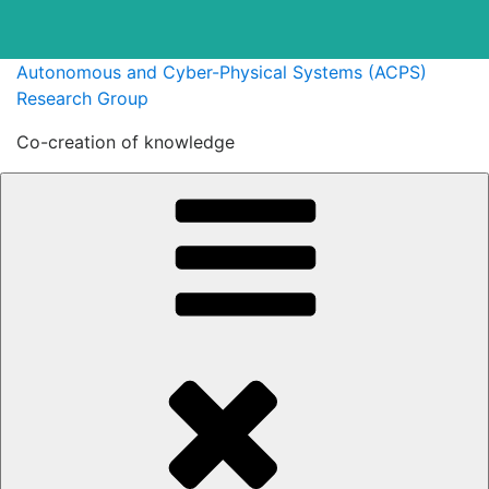
Skip
Autonomous and Cyber-Physical Systems (ACPS)
to
Research Group
content
Co-creation of knowledge