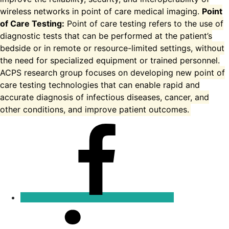
wireless networks in point of care medical imaging.
Point
of Care Testing:
Point of care testing refers to the use of
diagnostic tests that can be performed at the patient’s
bedside or in remote or resource-limited settings, without
the need for specialized equipment or trained personnel.
ACPS research group focuses on developing new point of
care testing technologies that can enable rapid and
accurate diagnosis of infectious diseases, cancer, and
other conditions, and improve patient outcomes.
Facebook
Linkedin