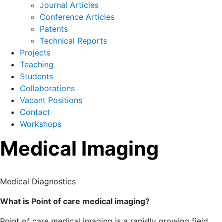
Journal Articles
Conference Articles
Patents
Technical Reports
Projects
Teaching
Students
Collaborations
Vacant Positions
Contact
Workshops
Medical Imaging
Medical Diagnostics
What is Point of care medical imaging?
Point of care medical imaging is a rapidly growing field