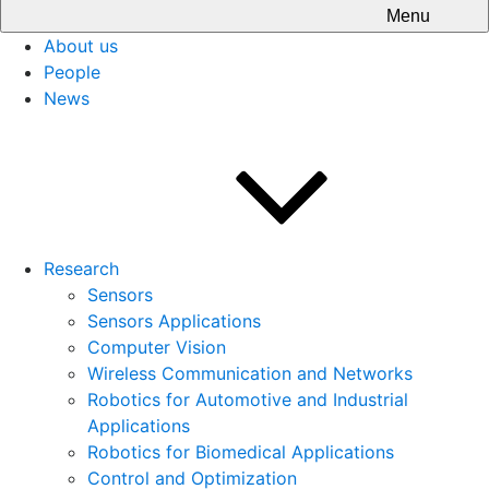
Menu
About us
People
News
Research
Sensors
Sensors Applications
Computer Vision
Wireless Communication and Networks
Robotics for Automotive and Industrial
Applications
Robotics for Biomedical Applications
Control and Optimization