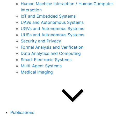
Human Machine Interaction / Human Computer
Interaction
IoT and Embedded Systems
UAVs and Autonomous Systems
UGVs and Autonomous Systems
UUSs and Autonomous Systems
Security and Privacy
Formal Analysis and Verification
Data Analytics and Computing
Smart Electronic Systems
Multi-Agent Systems
Medical Imaging
Publications