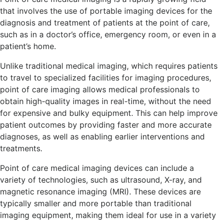
that involves the use of portable imaging devices for the
diagnosis and treatment of patients at the point of care,
such as in a doctor’s office, emergency room, or even in a
patient’s home.
Unlike traditional medical imaging, which requires patients
to travel to specialized facilities for imaging procedures,
point of care imaging allows medical professionals to
obtain high-quality images in real-time, without the need
for expensive and bulky equipment. This can help improve
patient outcomes by providing faster and more accurate
diagnoses, as well as enabling earlier interventions and
treatments.
Point of care medical imaging devices can include a
variety of technologies, such as ultrasound, X-ray, and
magnetic resonance imaging (MRI). These devices are
typically smaller and more portable than traditional
imaging equipment, making them ideal for use in a variety