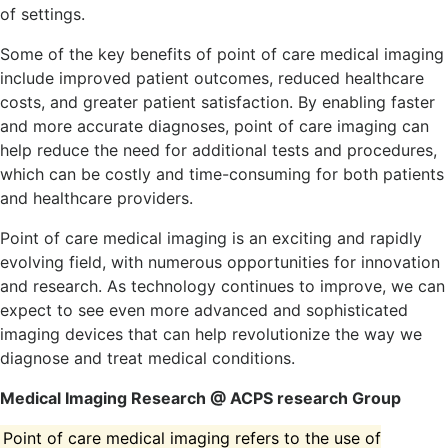
of settings.
Some of the key benefits of point of care medical imaging
include improved patient outcomes, reduced healthcare
costs, and greater patient satisfaction. By enabling faster
and more accurate diagnoses, point of care imaging can
help reduce the need for additional tests and procedures,
which can be costly and time-consuming for both patients
and healthcare providers.
Point of care medical imaging is an exciting and rapidly
evolving field, with numerous opportunities for innovation
and research. As technology continues to improve, we can
expect to see even more advanced and sophisticated
imaging devices that can help revolutionize the way we
diagnose and treat medical conditions.
Medical Imaging Research @ ACPS research Group
Point of care medical imaging refers to the use of