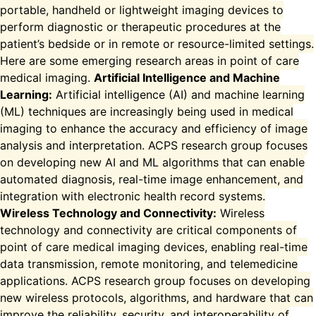
portable, handheld or lightweight imaging devices to
perform diagnostic or therapeutic procedures at the
patient’s bedside or in remote or resource-limited settings.
Here are some emerging research areas in point of care
medical imaging.
Artificial Intelligence and Machine
Learning:
Artificial intelligence (AI) and machine learning
(ML) techniques are increasingly being used in medical
imaging to enhance the accuracy and efficiency of image
analysis and interpretation. ACPS research group focuses
on developing new AI and ML algorithms that can enable
automated diagnosis, real-time image enhancement, and
integration with electronic health record systems.
Wireless Technology and Connectivity:
Wireless
technology and connectivity are critical components of
point of care medical imaging devices, enabling real-time
data transmission, remote monitoring, and telemedicine
applications. ACPS research group focuses on developing
new wireless protocols, algorithms, and hardware that can
improve the reliability, security, and interoperability of