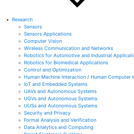
Research
Sensors
Sensors Applications
Computer Vision
Wireless Communication and Networks
Robotics for Automotive and Industrial Applicat
Robotics for Biomedical Applications
Control and Optimization
Human Machine Interaction / Human Computer I
IoT and Embedded Systems
UAVs and Autonomous Systems
UGVs and Autonomous Systems
UUSs and Autonomous Systems
Security and Privacy
Formal Analysis and Verification
Data Analytics and Computing