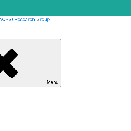
(ACPS) Research Group
Menu