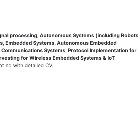
nal processing, Autonomous Systems (including Robots
tems, Embedded Systems, Autonomous Embedded
ss Communications Systems, Protocol Implementation for
rvesting for Wireless Embedded Systems & IoT
ot no with detailed CV.