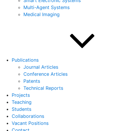
Smart Electronic Systems
Multi-Agent Systems
Medical Imaging
Publications
Journal Articles
Conference Articles
Patents
Technical Reports
Projects
Teaching
Students
Collaborations
Vacant Positions
Contact