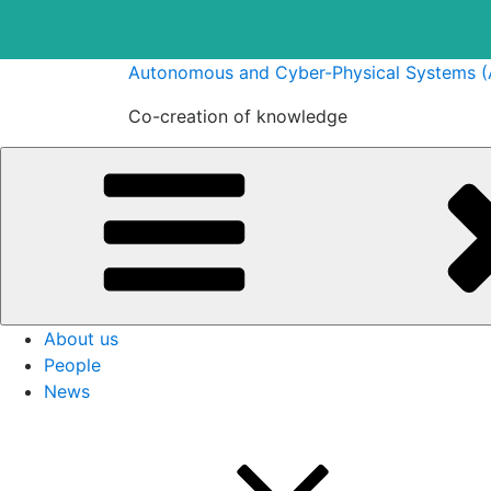
Skip
Autonomous and Cyber-Physical Systems 
to
Co-creation of knowledge
content
About us
People
News