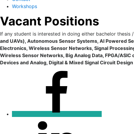
Workshops
Vacant Positions
If any student is interested in doing either bachelor thesis
and UAVs), Autonomous Sensor Systems, AI Powered Se
Electronics, Wireless Sensor Networks, Signal Processi
Wireless Sensor Networks, Big Analog Data, FPGA/ASIC 
Devices and Analog, Digital & Mixed Signal Circuit Desig
Facebook
Linkedin