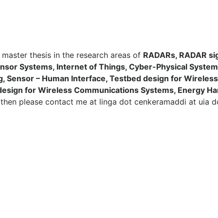
 / master thesis in the research areas of
RADARs, RADAR sig
nsor Systems, Internet of Things, Cyber-Physical Sys
ng, Sensor – Human Interface, Testbed design for Wirele
design for Wireless Communications Systems, Energy Ha
n
then please contact me at linga dot cenkeramaddi at uia d