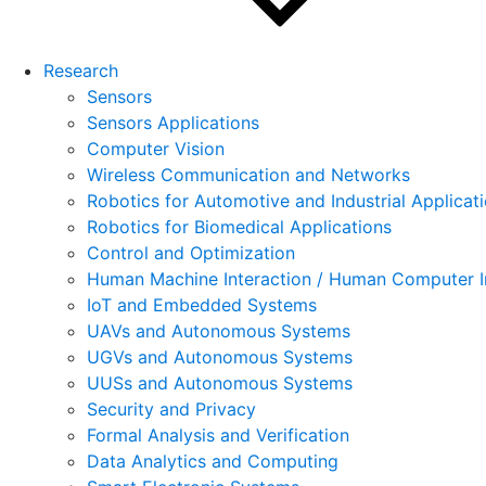
Research
Sensors
Sensors Applications
Computer Vision
Wireless Communication and Networks
Robotics for Automotive and Industrial Applicat
Robotics for Biomedical Applications
Control and Optimization
Human Machine Interaction / Human Computer I
IoT and Embedded Systems
UAVs and Autonomous Systems
UGVs and Autonomous Systems
UUSs and Autonomous Systems
Security and Privacy
Formal Analysis and Verification
Data Analytics and Computing