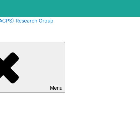
(ACPS) Research Group
Menu