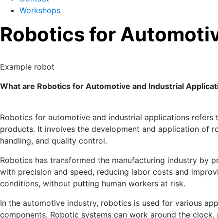
Workshops
Robotics for Automotiv
Example robot
What are Robotics for Automotive and Industrial Applicat
Robotics for automotive and industrial applications refers
products. It involves the development and application of ro
handling, and quality control.
Robotics has transformed the manufacturing industry by pr
with precision and speed, reducing labor costs and improv
conditions, without putting human workers at risk.
In the automotive industry, robotics is used for various ap
components. Robotic systems can work around the clock,