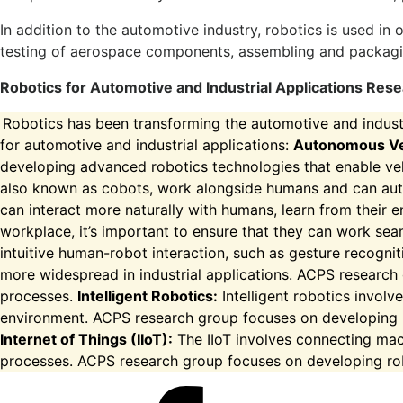
In addition to the automotive industry, robotics is used in
testing of aerospace components, assembling and packagi
Robotics for Automotive and Industrial Applications R
Robotics has been transforming the automotive and industr
for automotive and industrial applications:
Autonomous Ve
developing advanced robotics technologies that enable veh
also known as cobots, work alongside humans and can auto
can interact more naturally with humans, learn from their 
workplace, it’s important to ensure that they can work se
intuitive human-robot interaction, such as gesture recogni
more widespread in industrial applications. ACPS research
processes.
Intelligent Robotics:
Intelligent robotics involve
environment. ACPS research group focuses on developing r
Internet of Things (IIoT):
The IIoT involves connecting mach
processes. ACPS research group focuses on developing robot
Facebook