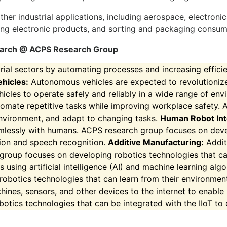
 other industrial applications, including aerospace, electr
ng electronic products, and sorting and packaging consu
esearch @ ACPS Research Group
ial sectors by automating processes and increasing effici
hicles:
Autonomous vehicles are expected to revolutionize
icles to operate safely and reliably in a wide range of en
mate repetitive tasks while improving workplace safety. 
environment, and adapt to changing tasks.
Human Robot Int
amlessly with humans. ACPS research group focuses on deve
tion and speech recognition.
Additive Manufacturing:
Addit
 group focuses on developing robotics technologies that c
s using artificial intelligence (AI) and machine learning alg
obotics technologies that can learn from their environmen
ines, sensors, and other devices to the internet to enable r
ics technologies that can be integrated with the IIoT to e