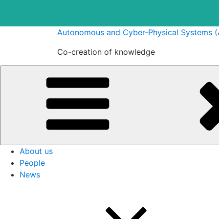
Skip
Autonomous and Cyber-Physical Systems 
to
Co-creation of knowledge
content
About us
People
News