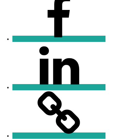
Linkedin
Email