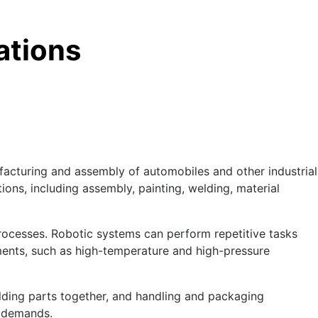
ations
ufacturing and assembly of automobiles and other industrial
ons, including assembly, painting, welding, material
processes. Robotic systems can perform repetitive tasks
ments, such as high-temperature and high-pressure
elding parts together, and handling and packaging
e demands.