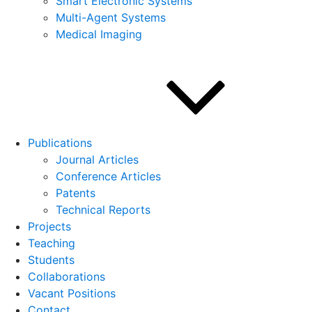
Smart Electronic Systems
Multi-Agent Systems
Medical Imaging
Publications
Journal Articles
Conference Articles
Patents
Technical Reports
Projects
Teaching
Students
Collaborations
Vacant Positions
Contact