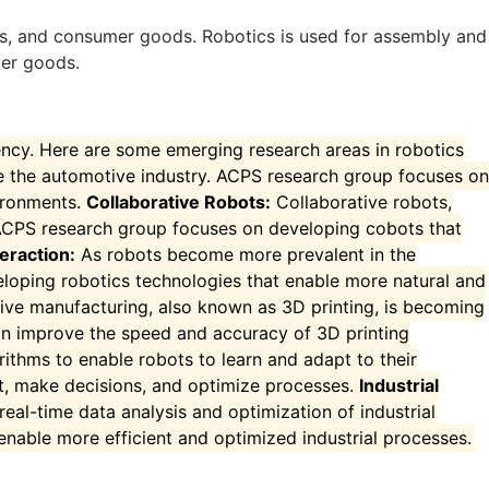
onics, and consumer goods. Robotics is used for assembly and
mer goods.
ency. Here are some emerging research areas in robotics
 the automotive industry. ACPS research group focuses on
vironments.
Collaborative Robots:
Collaborative robots,
ACPS research group focuses on developing cobots that
eraction:
As robots become more prevalent in the
loping robotics technologies that enable more natural and
ive manufacturing, also known as 3D printing, is becoming
an improve the speed and accuracy of 3D printing
orithms to enable robots to learn and adapt to their
t, make decisions, and optimize processes.
Industrial
eal-time data analysis and optimization of industrial
nable more efficient and optimized industrial processes.