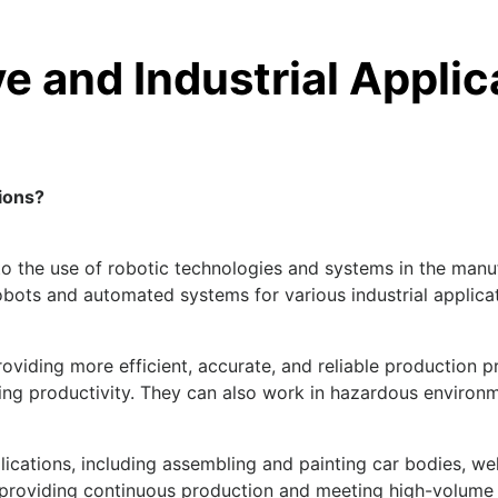
e and Industrial Applic
ions?
 to the use of robotic technologies and systems in the man
bots and automated systems for various industrial applicati
oviding more efficient, accurate, and reliable production 
ing productivity. They can also work in hazardous environ
plications, including assembling and painting car bodies, w
 providing continuous production and meeting high-volum