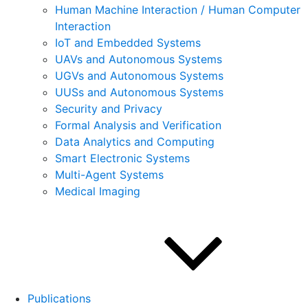
Human Machine Interaction / Human Computer
Interaction
IoT and Embedded Systems
UAVs and Autonomous Systems
UGVs and Autonomous Systems
UUSs and Autonomous Systems
Security and Privacy
Formal Analysis and Verification
Data Analytics and Computing
Smart Electronic Systems
Multi-Agent Systems
Medical Imaging
Publications