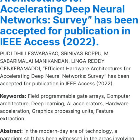
Accelerating Deep Neural
Networks: Survey” has been
accepted for publication in
IEEE Access (2022).
PUDI DHILLESWARARAO, SRINIVAS BOPPU, M.
SABARIMALAI MANIKANDAN, LINGA REDDY
CENKERAMADDI, “Efficient Hardware Architectures for
Accelerating Deep Neural Networks: Survey” has been
accepted for publication in IEEE Access (2022).
Keywords:
Field programmable gate arrays, Computer
architecture, Deep learning, AI accelerators, Hardware
acceleration, Graphics processing units, Feature
extraction.
Abstract:
In the modern-day era of technology, a
paradigm shift has been witnessed in the areas involving