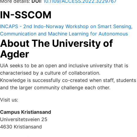
More details:
DOI:
10.1109/ACCESS.2022.3229767
IN-SSCOM
INCAPS - 2nd Indo-Norway Workshop on Smart Sensing,
Communication and Machine Learning for Autonomous
About The University of
and Cyber Physical Systems (IN-SSCOM) 14-16 October
2022.
Agder
UiA seeks to be an open and inclusive university that is
characterised by a culture of collaboration.
Knowledge is successfully co-created when staff, students
and the larger community challenge each other.
Visit us:
Campus Kristiansand
Universitetsveien 25
4630 Kristiansand