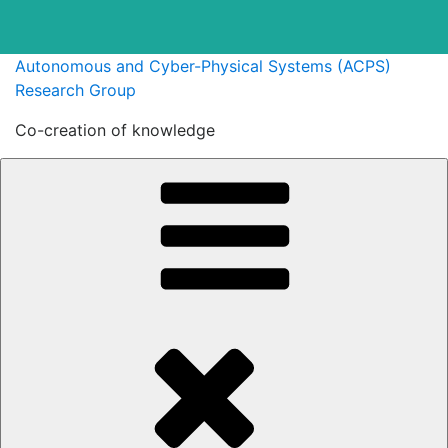
Skip
Autonomous and Cyber-Physical Systems (ACPS)
to
Research Group
content
Co-creation of knowledge