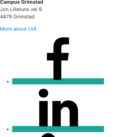
Campus Grimstad
Jon Lilletuns vei 9
4879 Grimstad
More about UiA
Facebook
Linkedin
Email