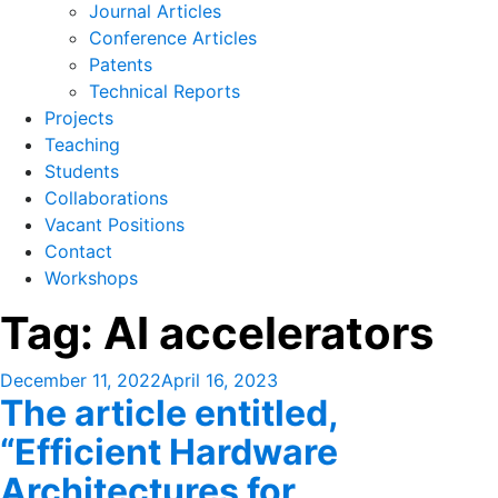
Journal Articles
Conference Articles
Patents
Technical Reports
Projects
Teaching
Students
Collaborations
Vacant Positions
Contact
Workshops
Tag:
AI accelerators
Posted
December 11, 2022
April 16, 2023
The article entitled,
on
“Efficient Hardware
Architectures for