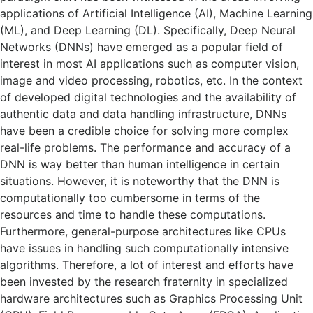
applications of Artificial Intelligence (AI), Machine Learning
(ML), and Deep Learning (DL). Specifically, Deep Neural
Networks (DNNs) have emerged as a popular field of
interest in most AI applications such as computer vision,
image and video processing, robotics, etc. In the context
of developed digital technologies and the availability of
authentic data and data handling infrastructure, DNNs
have been a credible choice for solving more complex
real-life problems. The performance and accuracy of a
DNN is way better than human intelligence in certain
situations. However, it is noteworthy that the DNN is
computationally too cumbersome in terms of the
resources and time to handle these computations.
Furthermore, general-purpose architectures like CPUs
have issues in handling such computationally intensive
algorithms. Therefore, a lot of interest and efforts have
been invested by the research fraternity in specialized
hardware architectures such as Graphics Processing Unit