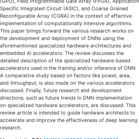
(GPU), Field Programmable Gate Array (FPGA), Application
Specific Integrated Circuit (ASIC), and Coarse Grained
Reconfigurable Array (CGRA) in the context of effective
implementation of computationally intensive algorithms.
This paper brings forward the various research works on
the development and deployment of DNNs using the
aforementioned specialized hardware architectures and
embedded AI accelerators. The review discusses the
detailed description of the specialized hardware-based
accelerators used in the training and/or inference of DNN.
A comparative study based on factors like power, area,
and throughput, is also made on the various accelerators
discussed. Finally, future research and development
directions, such as future trends in DNN implementation
on specialized hardware accelerators, are discussed. This
review article is intended to guide hardware architects to
accelerate and improve the effectiveness of deep learning
research.