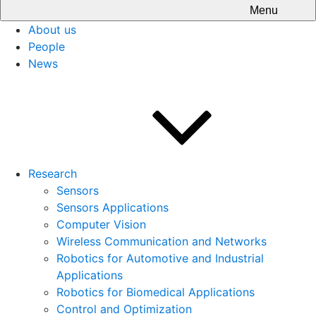
Menu
About us
People
News
Research
Sensors
Sensors Applications
Computer Vision
Wireless Communication and Networks
Robotics for Automotive and Industrial
Applications
Robotics for Biomedical Applications
Control and Optimization