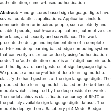
authentication, camera-based authentication
Abstract:
Hand gestures based sign language digits have
several contactless applications. Applications include
communication for impaired people, such as elderly and
disabled people, health-care applications, automotive user
interfaces, and security and surveillance. This work
presents the design and implementation of a complete
end-to-end deep learning based edge computing system
that can verify a user contactlessly using ‘authentication
code’. The ‘authentication code’ is an ‘n’ digit numeric code
and the digits are hand gestures of sign language digits.
We propose a memory-efficient deep learning model to
classify the hand gestures of the sign language digits. The
proposed deep learning model is based on the bottleneck
module which is inspired by the deep residual networks.
The model achieves classification accuracy of 99.1% on
the publicly available sign language digits dataset. The
model is deployed on a Raspberry pi 4 Model B edge