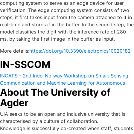
computing system to serve as an edge device for user
verification. The edge computing system consists of two
steps, it first takes input from the camera attached to it in
real-time and stores it in the buffer. In the second step, the
model classifies the digit with the inference rate of 280
ms, by taking the first image in the buffer as input.
More details:
https://doi.org/10.3390/electronics10020182
IN-SSCOM
INCAPS - 2nd Indo-Norway Workshop on Smart Sensing,
Communication and Machine Learning for Autonomous
About The University of
and Cyber Physical Systems (IN-SSCOM) 14-16 October
2022.
Agder
UiA seeks to be an open and inclusive university that is
characterised by a culture of collaboration.
Knowledge is successfully co-created when staff, students