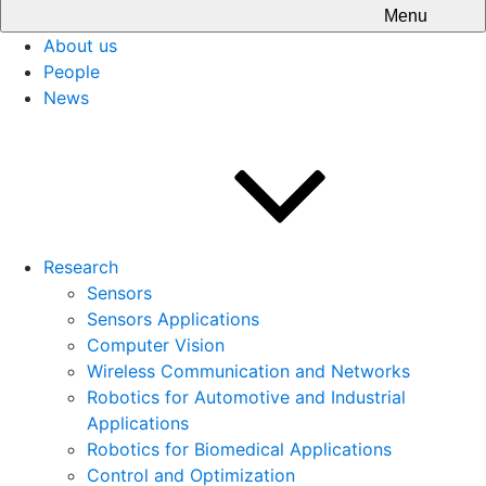
Menu
About us
People
News
Research
Sensors
Sensors Applications
Computer Vision
Wireless Communication and Networks
Robotics for Automotive and Industrial
Applications
Robotics for Biomedical Applications
Control and Optimization