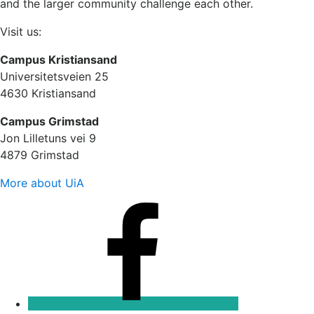
and the larger community challenge each other.
Visit us:
Campus Kristiansand
Universitetsveien 25
4630 Kristiansand
Campus Grimstad
Jon Lilletuns vei 9
4879 Grimstad
More about UiA
Facebook