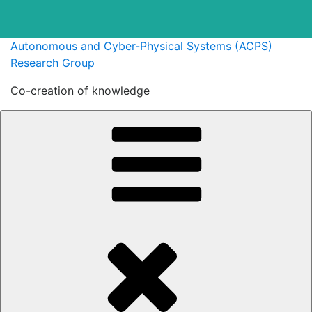
Skip
Autonomous and Cyber-Physical Systems (ACPS)
to
Research Group
content
Co-creation of knowledge