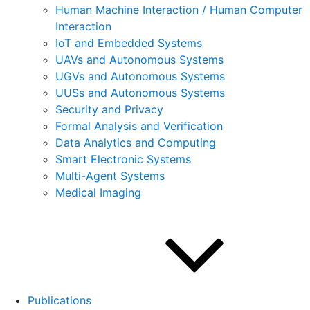
Human Machine Interaction / Human Computer
Interaction
IoT and Embedded Systems
UAVs and Autonomous Systems
UGVs and Autonomous Systems
UUSs and Autonomous Systems
Security and Privacy
Formal Analysis and Verification
Data Analytics and Computing
Smart Electronic Systems
Multi-Agent Systems
Medical Imaging
Publications