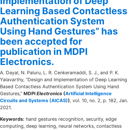
Implementation of Deep
Learning Based Contactless
Authentication System
Using Hand Gestures” has
been accepted for
publication in MDPI
Electronics.
A. Dayal, N. Paluru, L. R. Cenkeramaddi, S. J., and P. K.
Yalavarthy, “Design and Implementation of Deep Learning
Based Contactless Authentication System Using Hand
Gestures,”
MDPI
Electronics
(
Artificial Intelligence
Circuits and Systems (AICAS)
)
, vol. 10, no. 2, p. 182, Jan.
2021.
Keywords:
hand gestures recognition, security, edge
computing, deep learning, neural networks, contactless