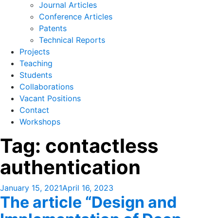
Journal Articles
Conference Articles
Patents
Technical Reports
Projects
Teaching
Students
Collaborations
Vacant Positions
Contact
Workshops
Tag:
contactless
authentication
Posted
January 15, 2021
April 16, 2023
The article “Design and
on