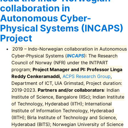
collaboration in
Autonomous Cyber-
Physical Systems (INCAPS)
Project
2019 – Indo-Norwegian collaboration in Autonomous
Cyber-Physical Systems (
INCAPS
): The Research
Council of Norway (NFR) under the INTPART
program;
Project Manager and PI: Professor Linga
Reddy Cenkeramaddi,
ACPS Research Group
,
Department of ICT, UiA Grimstad, Project duration:
2019-2023.
Partners and/or collaborators
: Indian
Institute of Science, Bangalore (IISc); Indian Institute
of Technology, Hyderabad (IITH); International
Institute of Information Technology, Hyderabad
(IIITH); Birla Institute of Technology and Science,
Hyderabad (BITS); Norwegian University of Science