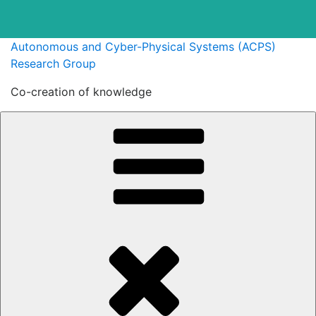
Skip
Autonomous and Cyber-Physical Systems (ACPS)
to
Research Group
content
Co-creation of knowledge