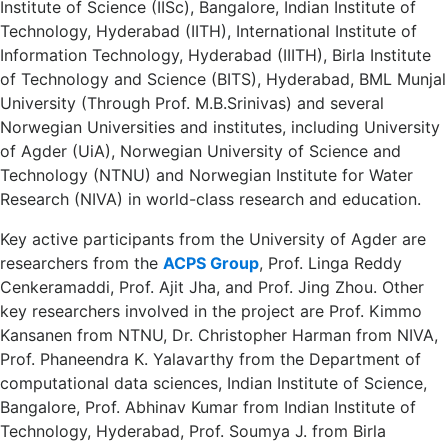
Institute of Science (IISc), Bangalore, Indian Institute of
Technology, Hyderabad (IITH), International Institute of
Information Technology, Hyderabad (IIITH), Birla Institute
of Technology and Science (BITS), Hyderabad, BML Munjal
University (Through Prof. M.B.Srinivas) and several
Norwegian Universities and institutes, including University
of Agder (UiA), Norwegian University of Science and
Technology (NTNU) and Norwegian Institute for Water
Research (NIVA) in world-class research and education.
Key active participants from the University of Agder are
researchers from the
ACPS Group
, Prof. Linga Reddy
Cenkeramaddi, Prof. Ajit Jha, and Prof. Jing Zhou. Other
key researchers involved in the project are Prof. Kimmo
Kansanen from NTNU, Dr. Christopher Harman from NIVA,
Prof. Phaneendra K. Yalavarthy from the Department of
computational data sciences, Indian Institute of Science,
Bangalore, Prof. Abhinav Kumar from Indian Institute of
Technology, Hyderabad, Prof. Soumya J. from Birla