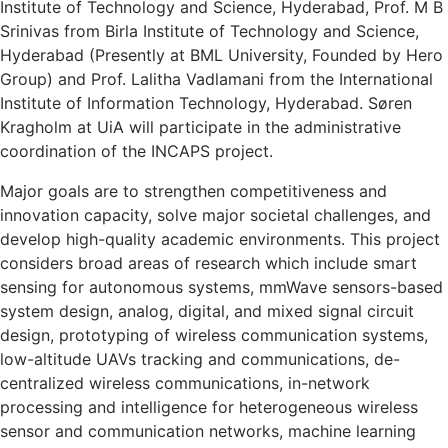
Institute of Technology and Science, Hyderabad, Prof. M B
Srinivas from Birla Institute of Technology and Science,
Hyderabad (Presently at BML University, Founded by Hero
Group) and Prof. Lalitha Vadlamani from the International
Institute of Information Technology, Hyderabad. Søren
Kragholm at UiA will participate in the administrative
coordination of the INCAPS project.
Major goals are to strengthen competitiveness and
innovation capacity, solve major societal challenges, and
develop high-quality academic environments. This project
considers broad areas of research which include smart
sensing for autonomous systems, mmWave sensors-based
system design, analog, digital, and mixed signal circuit
design, prototyping of wireless communication systems,
low-altitude UAVs tracking and communications, de-
centralized wireless communications, in-network
processing and intelligence for heterogeneous wireless
sensor and communication networks, machine learning