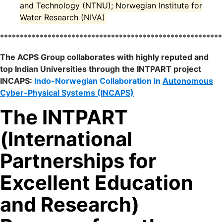
and Technology (NTNU); Norwegian Institute for
Water Research (NIVA)
*******************************************************
The ACPS Group collaborates with highly reputed and
top Indian Universities through the INTPART project
INCAPS:
Indo-Norwegian Collaboration in
Autonomous
Cyber-Physical Systems (INCAPS)
The INTPART
(International
Partnerships for
Excellent Education
and Research)