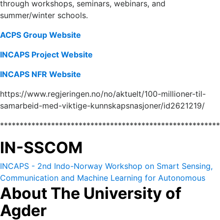
through workshops, seminars, webinars, and
summer/winter schools.
ACPS
Group
Website
INCAPS Project Website
INCAPS NFR Website
https://www.regjeringen.no/no/aktuelt/100-millioner-til-
samarbeid-med-viktige-kunnskapsnasjoner/id2621219/
*******************************************************
IN-SSCOM
INCAPS - 2nd Indo-Norway Workshop on Smart Sensing,
Communication and Machine Learning for Autonomous
About The University of
and Cyber Physical Systems (IN-SSCOM) 14-16 October
2022.
Agder