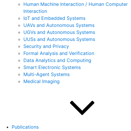
Human Machine Interaction / Human Computer
Interaction
IoT and Embedded Systems
UAVs and Autonomous Systems
UGVs and Autonomous Systems
UUSs and Autonomous Systems
Security and Privacy
Formal Analysis and Verification
Data Analytics and Computing
Smart Electronic Systems
Multi-Agent Systems
Medical Imaging
Publications