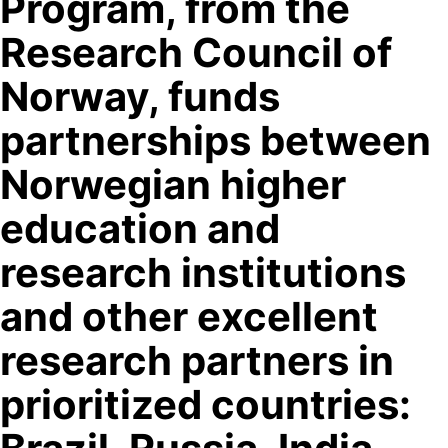
Program, from the
Research Council of
Norway, funds
partnerships between
Norwegian higher
education and
research institutions
and other excellent
research partners in
prioritized countries: