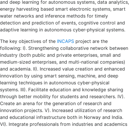
and deep learning for autonomous systems, data analytics,
energy harvesting based smart electronic systems, smart
water networks and inference methods for timely
detection and prediction of events, cognitive control and
adaptive learning in autonomous cyber-physical systems.
The key objectives of the
INCAPS
project are the
following: I). Strengthening collaborative network between
industry (both public and private enterprises, small and
medium-sized enterprises, and multi-national companies)
and academia. II). Increased value creation and enhanced
innovation by using smart sensing, machine, and deep
learning techniques in autonomous cyber-physical
systems. III). Facilitate education and knowledge sharing
through better mobility for students and researchers. IV).
Create an arena for the generation of research and
innovation projects. V). Increased utilization of research
and educational infrastructure both in Norway and India.
VI). Integrate professionals from industries and academics