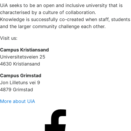
UiA seeks to be an open and inclusive university that is
characterised by a culture of collaboration.
Knowledge is successfully co-created when staff, students
and the larger community challenge each other.
Visit us:
Campus Kristiansand
Universitetsveien 25
4630 Kristiansand
Campus Grimstad
Jon Lilletuns vei 9
4879 Grimstad
More about UiA
Facebook