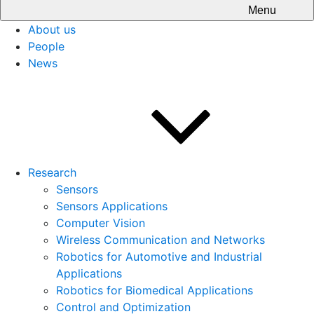
Menu
About us
People
News
Research
Sensors
Sensors Applications
Computer Vision
Wireless Communication and Networks
Robotics for Automotive and Industrial
Applications
Robotics for Biomedical Applications
Control and Optimization