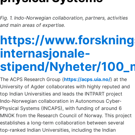
Fig. 1. Indo-Norwegian collaboration, partners, activities
and main areas of expertise.
https://www.forskning
internasjonale-
stipend/Nyheter/100_
The ACPS Research Group (
https://acps.uia.no/
) at the
University of Agder collaborates with highly reputed and
top Indian Universities and leads the INTPART project
Indo-Norwegian collaboration in Autonomous Cyber-
Physical Systems (INCAPS), with funding of around 6
MNOK from the Research Council of Norway. This project
establishes a long-term collaboration between several
top-ranked Indian Universities, including the Indian