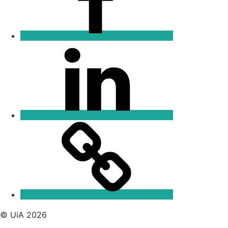
Linkedin
Email
© UiA 2026