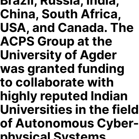
Brazil, Russia, India,
China, South Africa,
USA, and Canada. The
ACPS Group at the
University of Agder
was granted funding
to collaborate with
highly reputed Indian
Universities in the field
of Autonomous Cyber-
physical Systems