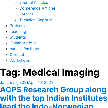
Journal Articles
Conference Articles
Patents
Technical Reports
Projects
Teaching
Students
Collaborations
Vacant Positions
Contact
Workshops
Tag:
Medical Imaging
Posted
January 1, 2021
April 16, 2023
ACPS Research Group along
on
with the top Indian Institutes
lead the Indo-Norwegian