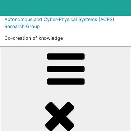
Skip
Autonomous and Cyber-Physical Systems (ACPS)
to
Research Group
content
Co-creation of knowledge