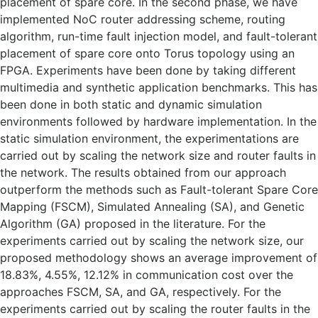
placement of spare core. In the second phase, we have
implemented NoC router addressing scheme, routing
algorithm, run-time fault injection model, and fault-tolerant
placement of spare core onto Torus topology using an
FPGA. Experiments have been done by taking different
multimedia and synthetic application benchmarks. This has
been done in both static and dynamic simulation
environments followed by hardware implementation. In the
static simulation environment, the experimentations are
carried out by scaling the network size and router faults in
the network. The results obtained from our approach
outperform the methods such as Fault-tolerant Spare Core
Mapping (FSCM), Simulated Annealing (SA), and Genetic
Algorithm (GA) proposed in the literature. For the
experiments carried out by scaling the network size, our
proposed methodology shows an average improvement of
18.83%, 4.55%, 12.12% in communication cost over the
approaches FSCM, SA, and GA, respectively. For the
experiments carried out by scaling the router faults in the