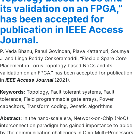
its validation on an FPGA,”
has been accepted for
publication in IEEE Access
Journal.
P. Veda Bhanu, Rahul Govindan, Plava Kattamuri, Soumya
J, and Linga Reddy Cenkeramaddi, “Flexible Spare Core
Placement in Torus Topology based NoCs and its
validation on an FPGA,” has been accepted for publication
in
IEEE Access
Journal
(2021).
Keywords:
Topology, Fault tolerant systems, Fault
tolerance, Field programmable gate arrays, Power
capacitors, Transform coding, Genetic algorithms
Abstract:
In the nano-scale era, Network-on-Chip (NoC)
interconnection paradigm has gained importance to abide
by the communication challenges in Chip Multi-Processors