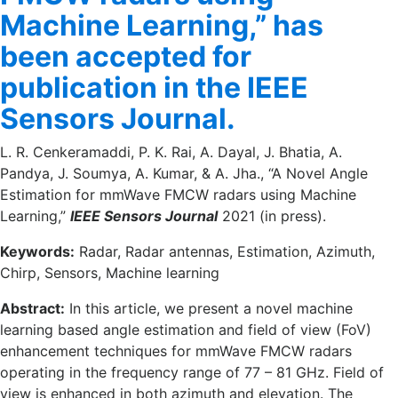
Machine Learning,” has
been accepted for
publication in the IEEE
Sensors Journal.
L. R. Cenkeramaddi, P. K. Rai, A. Dayal, J. Bhatia, A.
Pandya, J. Soumya, A. Kumar, & A. Jha., “A Novel Angle
Estimation for mmWave FMCW radars using Machine
Learning,”
IEEE Sensors Journal
2021 (in press).
Keywords:
Radar, Radar antennas, Estimation, Azimuth,
Chirp, Sensors, Machine learning
Abstract:
In this article, we present a novel machine
learning based angle estimation and field of view (FoV)
enhancement techniques for mmWave FMCW radars
operating in the frequency range of 77 – 81 GHz. Field of
view is enhanced in both azimuth and elevation. The