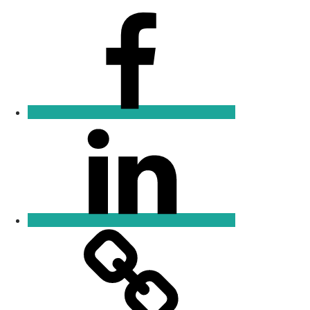
Facebook
Linkedin
Email