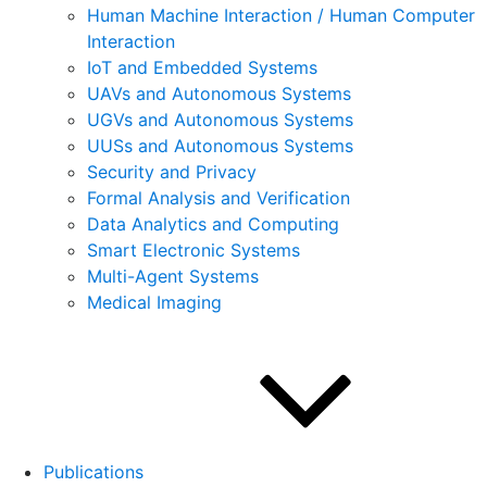
Human Machine Interaction / Human Computer
Interaction
IoT and Embedded Systems
UAVs and Autonomous Systems
UGVs and Autonomous Systems
UUSs and Autonomous Systems
Security and Privacy
Formal Analysis and Verification
Data Analytics and Computing
Smart Electronic Systems
Multi-Agent Systems
Medical Imaging
Publications