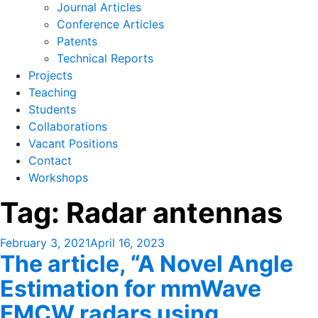
Journal Articles
Conference Articles
Patents
Technical Reports
Projects
Teaching
Students
Collaborations
Vacant Positions
Contact
Workshops
Tag:
Radar antennas
Posted
February 3, 2021
April 16, 2023
The article, “A Novel Angle
on
Estimation for mmWave
FMCW radars using