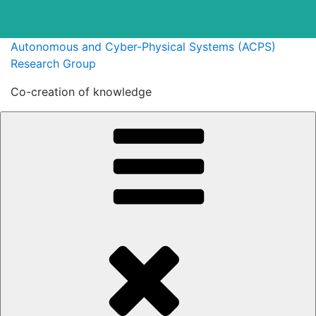
Skip
Autonomous and Cyber-Physical Systems (ACPS)
to
Research Group
content
Co-creation of knowledge