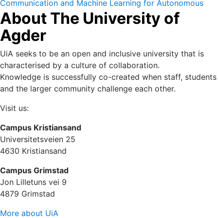
Communication and Machine Learning for Autonomous
About The University of
and Cyber Physical Systems (IN-SSCOM) 14-16 October
2022.
Agder
UiA seeks to be an open and inclusive university that is
characterised by a culture of collaboration.
Knowledge is successfully co-created when staff, students
and the larger community challenge each other.
Visit us:
Campus Kristiansand
Universitetsveien 25
4630 Kristiansand
Campus Grimstad
Jon Lilletuns vei 9
4879 Grimstad
More about UiA