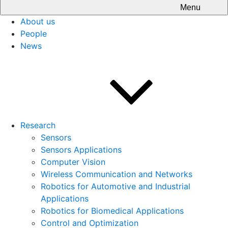
Menu
About us
People
News
Research
Sensors
Sensors Applications
Computer Vision
Wireless Communication and Networks
Robotics for Automotive and Industrial
Applications
Robotics for Biomedical Applications
Control and Optimization