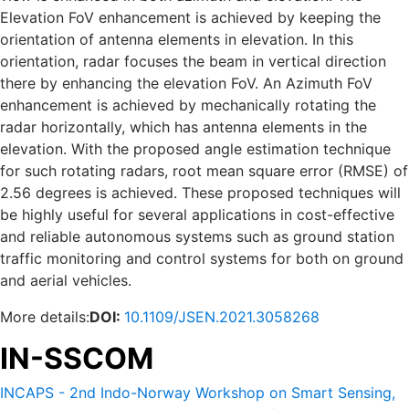
Elevation FoV enhancement is achieved by keeping the
orientation of antenna elements in elevation. In this
orientation, radar focuses the beam in vertical direction
there by enhancing the elevation FoV. An Azimuth FoV
enhancement is achieved by mechanically rotating the
radar horizontally, which has antenna elements in the
elevation. With the proposed angle estimation technique
for such rotating radars, root mean square error (RMSE) of
2.56 degrees is achieved. These proposed techniques will
be highly useful for several applications in cost-effective
and reliable autonomous systems such as ground station
traffic monitoring and control systems for both on ground
and aerial vehicles.
More details:
DOI:
10.1109/JSEN.2021.3058268
IN-SSCOM
INCAPS - 2nd Indo-Norway Workshop on Smart Sensing,