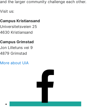
and the larger community challenge each other.
Visit us:
Campus Kristiansand
Universitetsveien 25
4630 Kristiansand
Campus Grimstad
Jon Lilletuns vei 9
4879 Grimstad
More about UiA
Facebook