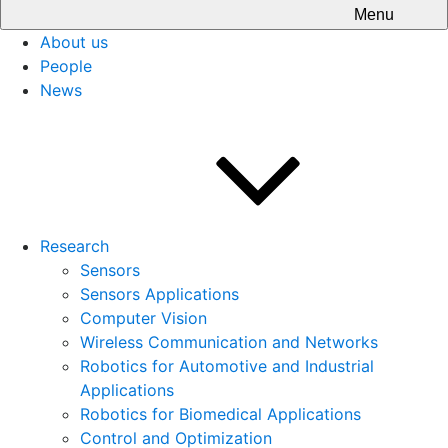
Menu
About us
People
News
Research
Sensors
Sensors Applications
Computer Vision
Wireless Communication and Networks
Robotics for Automotive and Industrial
Applications
Robotics for Biomedical Applications
Control and Optimization