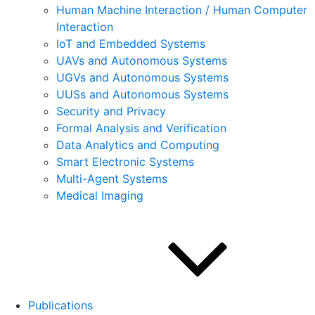
Human Machine Interaction / Human Computer
Interaction
IoT and Embedded Systems
UAVs and Autonomous Systems
UGVs and Autonomous Systems
UUSs and Autonomous Systems
Security and Privacy
Formal Analysis and Verification
Data Analytics and Computing
Smart Electronic Systems
Multi-Agent Systems
Medical Imaging
Publications