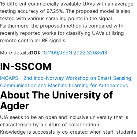
15 different commercially available UAVs with an average
testing accuracy of 97.25%. The proposed model is also
tested with various sampling points in the signal.
Furthermore, the proposed method is compared with
recently reported works for classifying UAVs utilizing
remote controller RF signals.
More details:
DOI:
10.1109/JSEN.2022.3208518
IN-SSCOM
INCAPS - 2nd Indo-Norway Workshop on Smart Sensing,
Communication and Machine Learning for Autonomous
About The University of
and Cyber Physical Systems (IN-SSCOM) 14-16 October
2022.
Agder
UiA seeks to be an open and inclusive university that is
characterised by a culture of collaboration.
Knowledge is successfully co-created when staff, students