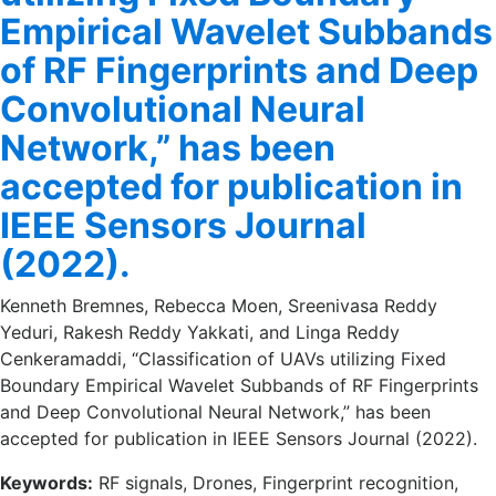
Empirical Wavelet Subbands
of RF Fingerprints and Deep
Convolutional Neural
Network,” has been
accepted for publication in
IEEE Sensors Journal
(2022).
Kenneth Bremnes, Rebecca Moen, Sreenivasa Reddy
Yeduri, Rakesh Reddy Yakkati, and Linga Reddy
Cenkeramaddi, “Classification of UAVs utilizing Fixed
Boundary Empirical Wavelet Subbands of RF Fingerprints
and Deep Convolutional Neural Network,” has been
accepted for publication in IEEE Sensors Journal (2022).
Keywords:
RF signals, Drones, Fingerprint recognition,