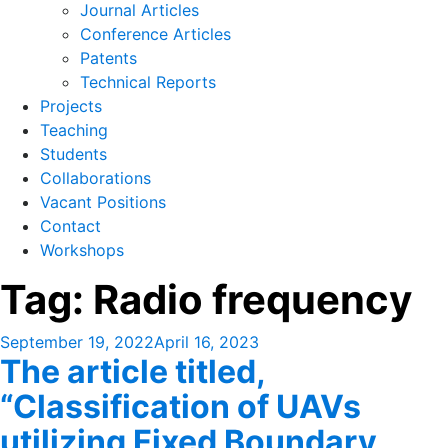
Journal Articles
Conference Articles
Patents
Technical Reports
Projects
Teaching
Students
Collaborations
Vacant Positions
Contact
Workshops
Tag:
Radio frequency
Posted
September 19, 2022
April 16, 2023
The article titled,
on
“Classification of UAVs
utilizing Fixed Boundary