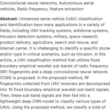
Convolutional neural networks, Autonomous aerial
vehicles, Radio frequency, Feature extraction
Abstract:
Unmanned aerial vehicle (UAV) classification
and identification have many applications in a variety of
fields, including UAV tracking systems, antidrone systems,
intrusion detection systems, military, space research,
product delivery, agriculture, search and rescue, and
internet carrier. It is challenging to identify a specific drone
and/or type in critical scenarios, such as intrusion. In this
article, a UAV classification method that utilizes fixed
boundary empirical wavelet sub-bands of radio frequency
(RF) fingerprints and a deep convolutional neural network
(CNN) is proposed. In the proposed method, RF
fingerprints collected from UAV receivers are decomposed
into 16 fixed boundary empirical wavelet sub-band signals.
Then, these sub-band signals are then fed into a
lightweight deep CNN model to classify various types of
UAVs. Using the proposed method, we classify a total of