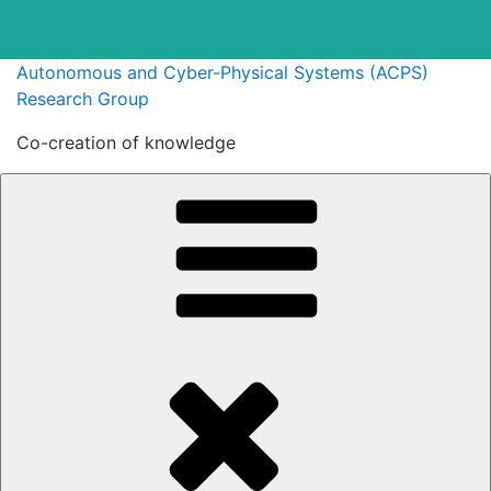
Skip
Autonomous and Cyber-Physical Systems (ACPS)
to
Research Group
content
Co-creation of knowledge