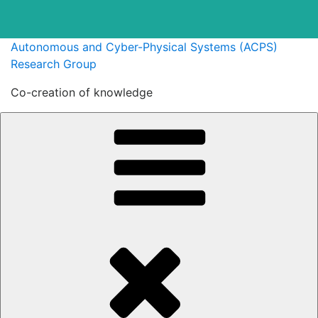
Skip
Autonomous and Cyber-Physical Systems (ACPS)
to
Research Group
content
Co-creation of knowledge