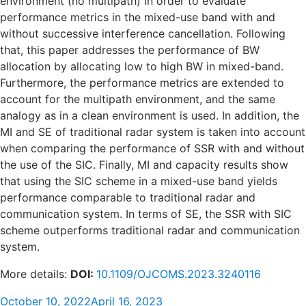
environment (no multipath) in order to evaluate
performance metrics in the mixed-use band with and
without successive interference cancellation. Following
that, this paper addresses the performance of BW
allocation by allocating low to high BW in mixed-band.
Furthermore, the performance metrics are extended to
account for the multipath environment, and the same
analogy as in a clean environment is used. In addition, the
MI and SE of traditional radar system is taken into account
when comparing the performance of SSR with and without
the use of the SIC. Finally, MI and capacity results show
that using the SIC scheme in a mixed-use band yields
performance comparable to traditional radar and
communication system. In terms of SE, the SSR with SIC
scheme outperforms traditional radar and communication
system.
More details:
DOI:
10.1109/OJCOMS.2023.3240116
Posted
October 10, 2022
April 16, 2023