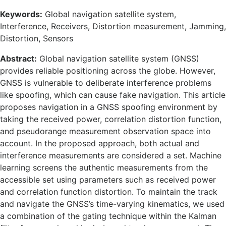
Keywords:
Global navigation satellite system,
Interference, Receivers, Distortion measurement, Jamming,
Distortion, Sensors
Abstract:
Global navigation satellite system (GNSS)
provides reliable positioning across the globe. However,
GNSS is vulnerable to deliberate interference problems
like spoofing, which can cause fake navigation. This article
proposes navigation in a GNSS spoofing environment by
taking the received power, correlation distortion function,
and pseudorange measurement observation space into
account. In the proposed approach, both actual and
interference measurements are considered a set. Machine
learning screens the authentic measurements from the
accessible set using parameters such as received power
and correlation function distortion. To maintain the track
and navigate the GNSS’s time-varying kinematics, we used
a combination of the gating technique within the Kalman