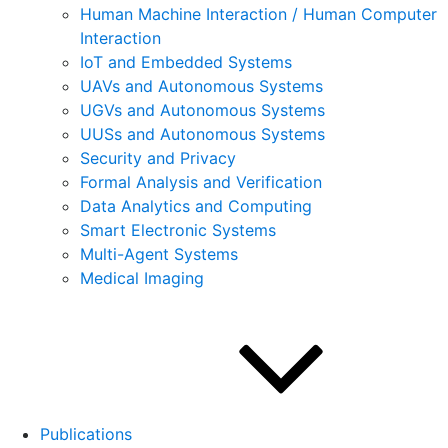
Human Machine Interaction / Human Computer
Interaction
IoT and Embedded Systems
UAVs and Autonomous Systems
UGVs and Autonomous Systems
UUSs and Autonomous Systems
Security and Privacy
Formal Analysis and Verification
Data Analytics and Computing
Smart Electronic Systems
Multi-Agent Systems
Medical Imaging
Publications