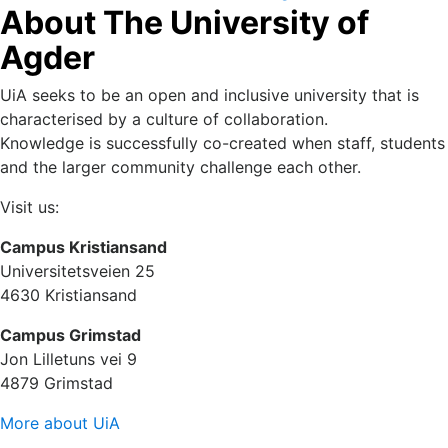
About The University of
and Cyber Physical Systems (IN-SSCOM) 14-16 October
2022.
Agder
UiA seeks to be an open and inclusive university that is
characterised by a culture of collaboration.
Knowledge is successfully co-created when staff, students
and the larger community challenge each other.
Visit us:
Campus Kristiansand
Universitetsveien 25
4630 Kristiansand
Campus Grimstad
Jon Lilletuns vei 9
4879 Grimstad
More about UiA