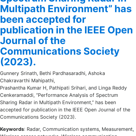
Multipath Environment” has
been accepted for
publication in the IEEE Open
Journal of the
Communications Society
(2023).
Gunnery Srinath, Bethi Pardhasaradhi, Ashoka
Chakravarthi Mahipathi,
Prashantha Kumar H, Pathipati Srihari, and Linga Reddy
Cenkeramaddi, “Performance Analysis of Spectrum
Sharing Radar in Multipath Environment,” has been
accepted for publication in the IEEE Open Journal of the
Communications Society (2023).
Keywords
: Radar, Communication systems, Measurement,