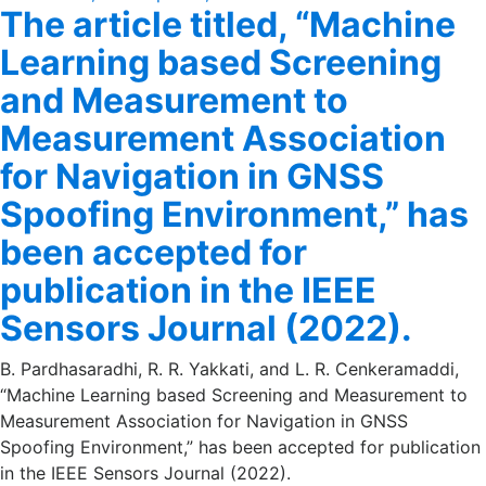
The article titled, “Machine
on
Learning based Screening
and Measurement to
Measurement Association
for Navigation in GNSS
Spoofing Environment,” has
been accepted for
publication in the IEEE
Sensors Journal (2022).
B. Pardhasaradhi, R. R. Yakkati, and L. R. Cenkeramaddi,
“Machine Learning based Screening and Measurement to
Measurement Association for Navigation in GNSS
Spoofing Environment,” has been accepted for publication
in the IEEE Sensors Journal (2022).