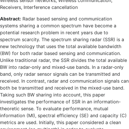
Wireless sensor networks, Wireless communication,
Receivers, Interference cancellation
Abstract:
Radar based sensing and communication
systems sharing a common spectrum have become a
potential research problem in recent years due to
spectrum scarcity. The spectrum sharing radar (SSR) is a
new technology that uses the total available bandwidth
(BW) for both radar based sensing and communication.
Unlike traditional radar, the SSR divides the total available
BW into radar-only and mixed-use bands. In a radar-only
band, only radar sensor signals can be transmitted and
received. In contrast, radar and communication signals can
both be transmitted and received in the mixed-use band.
Taking such BW sharing into account, this paper
investigates the performance of SSR in an information-
theoretic sense. To evaluate performance, mutual
information (MI), spectral efficiency (SE) and capacity (C)
metrics are used. Initially, this paper considered a clean