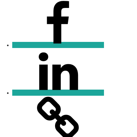
Facebook
Linkedin
Email