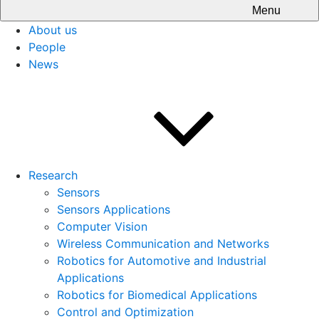
Menu
About us
People
News
Research
Sensors
Sensors Applications
Computer Vision
Wireless Communication and Networks
Robotics for Automotive and Industrial
Applications
Robotics for Biomedical Applications
Control and Optimization