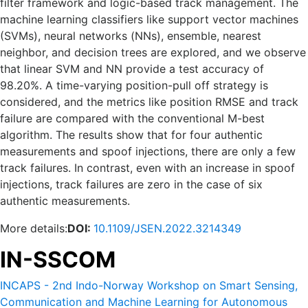
filter framework and logic-based track management. The
machine learning classifiers like support vector machines
(SVMs), neural networks (NNs), ensemble, nearest
neighbor, and decision trees are explored, and we observe
that linear SVM and NN provide a test accuracy of
98.20%. A time-varying position-pull off strategy is
considered, and the metrics like position RMSE and track
failure are compared with the conventional M-best
algorithm. The results show that for four authentic
measurements and spoof injections, there are only a few
track failures. In contrast, even with an increase in spoof
injections, track failures are zero in the case of six
authentic measurements.
More details:
DOI:
10.1109/JSEN.2022.3214349
IN-SSCOM
INCAPS - 2nd Indo-Norway Workshop on Smart Sensing,
Communication and Machine Learning for Autonomous