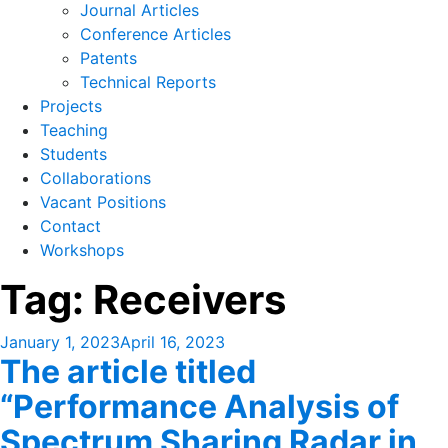
Journal Articles
Conference Articles
Patents
Technical Reports
Projects
Teaching
Students
Collaborations
Vacant Positions
Contact
Workshops
Tag:
Receivers
Posted
January 1, 2023
April 16, 2023
The article titled
on
“Performance Analysis of
Spectrum Sharing Radar in