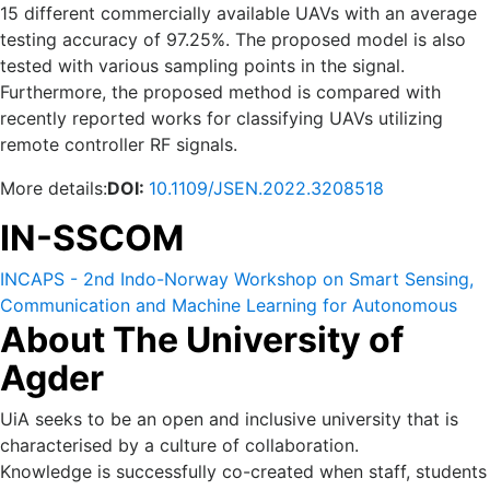
15 different commercially available UAVs with an average
testing accuracy of 97.25%. The proposed model is also
tested with various sampling points in the signal.
Furthermore, the proposed method is compared with
recently reported works for classifying UAVs utilizing
remote controller RF signals.
More details:
DOI:
10.1109/JSEN.2022.3208518
IN-SSCOM
INCAPS - 2nd Indo-Norway Workshop on Smart Sensing,
Communication and Machine Learning for Autonomous
About The University of
and Cyber Physical Systems (IN-SSCOM) 14-16 October
2022.
Agder
UiA seeks to be an open and inclusive university that is
characterised by a culture of collaboration.
Knowledge is successfully co-created when staff, students