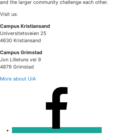
and the larger community challenge each other.
Visit us:
Campus Kristiansand
Universitetsveien 25
4630 Kristiansand
Campus Grimstad
Jon Lilletuns vei 9
4879 Grimstad
More about UiA
Facebook