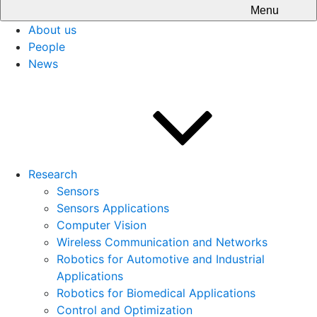
Menu
About us
People
News
Research
Sensors
Sensors Applications
Computer Vision
Wireless Communication and Networks
Robotics for Automotive and Industrial
Applications
Robotics for Biomedical Applications
Control and Optimization