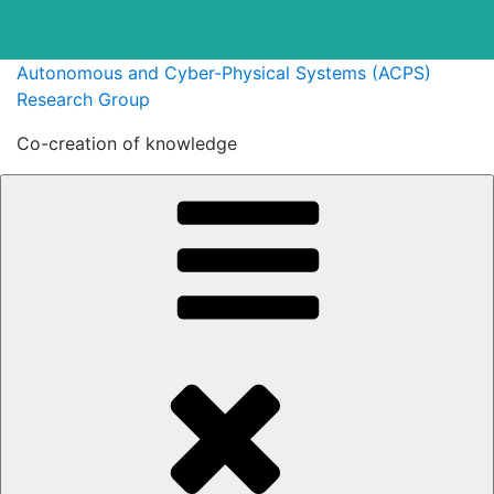
Skip
Autonomous and Cyber-Physical Systems (ACPS)
to
Research Group
content
Co-creation of knowledge