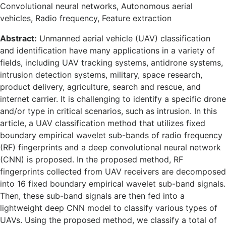
Convolutional neural networks, Autonomous aerial
vehicles, Radio frequency, Feature extraction
Abstract:
Unmanned aerial vehicle (UAV) classification
and identification have many applications in a variety of
fields, including UAV tracking systems, antidrone systems,
intrusion detection systems, military, space research,
product delivery, agriculture, search and rescue, and
internet carrier. It is challenging to identify a specific drone
and/or type in critical scenarios, such as intrusion. In this
article, a UAV classification method that utilizes fixed
boundary empirical wavelet sub-bands of radio frequency
(RF) fingerprints and a deep convolutional neural network
(CNN) is proposed. In the proposed method, RF
fingerprints collected from UAV receivers are decomposed
into 16 fixed boundary empirical wavelet sub-band signals.
Then, these sub-band signals are then fed into a
lightweight deep CNN model to classify various types of
UAVs. Using the proposed method, we classify a total of