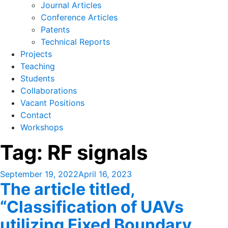
Journal Articles
Conference Articles
Patents
Technical Reports
Projects
Teaching
Students
Collaborations
Vacant Positions
Contact
Workshops
Tag:
RF signals
Posted
September 19, 2022
April 16, 2023
The article titled,
on
“Classification of UAVs
utilizing Fixed Boundary