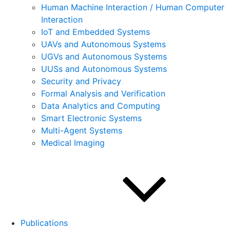
Human Machine Interaction / Human Computer
Interaction
IoT and Embedded Systems
UAVs and Autonomous Systems
UGVs and Autonomous Systems
UUSs and Autonomous Systems
Security and Privacy
Formal Analysis and Verification
Data Analytics and Computing
Smart Electronic Systems
Multi-Agent Systems
Medical Imaging
Publications