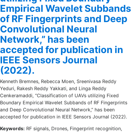
Empirical Wavelet Subbands
of RF Fingerprints and Deep
Convolutional Neural
Network,” has been
accepted for publication in
IEEE Sensors Journal
(2022).
Kenneth Bremnes, Rebecca Moen, Sreenivasa Reddy
Yeduri, Rakesh Reddy Yakkati, and Linga Reddy
Cenkeramaddi, “Classification of UAVs utilizing Fixed
Boundary Empirical Wavelet Subbands of RF Fingerprints
and Deep Convolutional Neural Network,” has been
accepted for publication in IEEE Sensors Journal (2022).
Keywords:
RF signals, Drones, Fingerprint recognition,