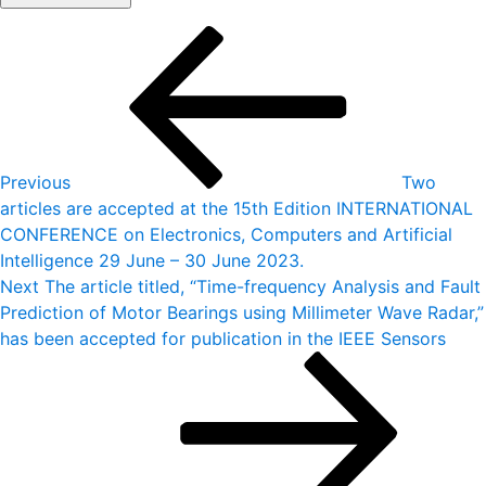
Post
Previous
Post
navigation
Previous
Two
articles are accepted at the 15th Edition INTERNATIONAL
CONFERENCE on Electronics, Computers and Artificial
Intelligence 29 June – 30 June 2023.
Next
Next
The article titled, “Time-frequency Analysis and Fault
Post
Prediction of Motor Bearings using Millimeter Wave Radar,”
has been accepted for publication in the IEEE Sensors