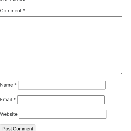
Comment
*
Name
*
Email
*
Website