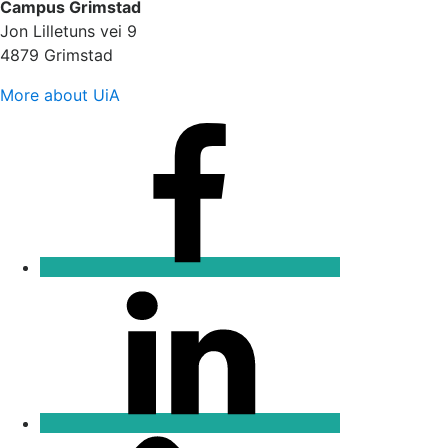
Campus Grimstad
Jon Lilletuns vei 9
4879 Grimstad
More about UiA
Facebook
Linkedin
Email