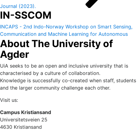
Journal (2023).
IN-SSCOM
INCAPS - 2nd Indo-Norway Workshop on Smart Sensing,
Communication and Machine Learning for Autonomous
About The University of
and Cyber Physical Systems (IN-SSCOM) 14-16 October
2022.
Agder
UiA seeks to be an open and inclusive university that is
characterised by a culture of collaboration.
Knowledge is successfully co-created when staff, students
and the larger community challenge each other.
Visit us:
Campus Kristiansand
Universitetsveien 25
4630 Kristiansand