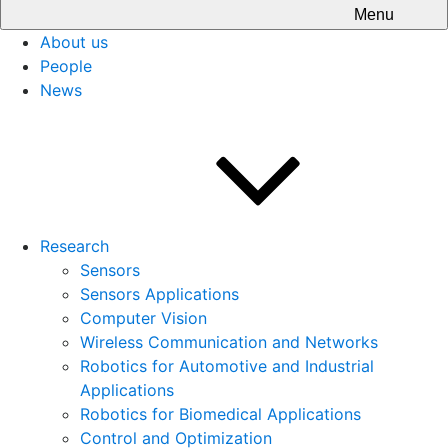
Menu
About us
People
News
Research
Sensors
Sensors Applications
Computer Vision
Wireless Communication and Networks
Robotics for Automotive and Industrial
Applications
Robotics for Biomedical Applications
Control and Optimization