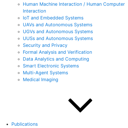
Human Machine Interaction / Human Computer
Interaction
IoT and Embedded Systems
UAVs and Autonomous Systems
UGVs and Autonomous Systems
UUSs and Autonomous Systems
Security and Privacy
Formal Analysis and Verification
Data Analytics and Computing
Smart Electronic Systems
Multi-Agent Systems
Medical Imaging
Publications