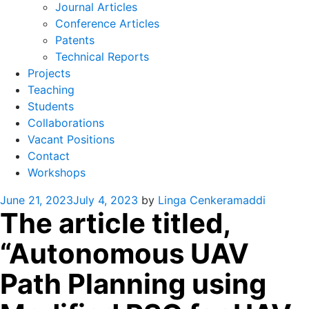
Journal Articles
Conference Articles
Patents
Technical Reports
Projects
Teaching
Students
Collaborations
Vacant Positions
Contact
Workshops
Posted
June 21, 2023
July 4, 2023
by
Linga Cenkeramaddi
The article titled,
on
“Autonomous UAV
Path Planning using