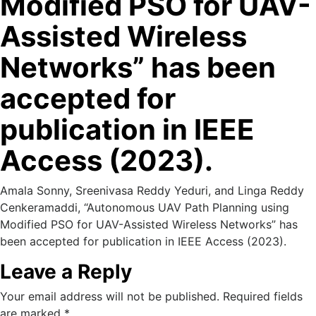
Modified PSO for UAV-
Assisted Wireless
Networks” has been
accepted for
publication in IEEE
Access (2023).
Amala Sonny, Sreenivasa Reddy Yeduri, and Linga Reddy
Cenkeramaddi, “Autonomous UAV Path Planning using
Modified PSO for UAV-Assisted Wireless Networks” has
been accepted for publication in IEEE Access (2023).
Leave a Reply
Your email address will not be published.
Required fields
are marked
*