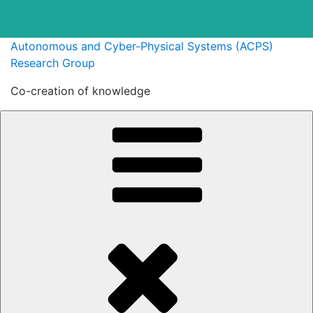
Skip
Autonomous and Cyber-Physical Systems (ACPS)
to
Research Group
content
Co-creation of knowledge