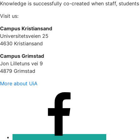
Knowledge is successfully co-created when staff, students
Visit us:
Campus Kristiansand
Universitetsveien 25
4630 Kristiansand
Campus Grimstad
Jon Lilletuns vei 9
4879 Grimstad
More about UiA
Facebook