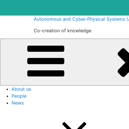
Skip
Autonomous and Cyber-Physical Systems 
to
Co-creation of knowledge
content
About us
People
News