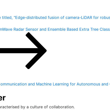
e titled, “Edge-distributed fusion of camera-LiDAR for robu
g mmWave Radar Sensor and Ensemble Based Extra Tree Clas
ommunication and Machine Learning for Autonomous and 
er
racterised by a culture of collaboration.