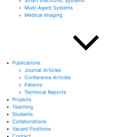
Smart Electronic Systems
Multi-Agent Systems
Medical Imaging
Publications
Journal Articles
Conference Articles
Patents
Technical Reports
Projects
Teaching
Students
Collaborations
Vacant Positions
Contact