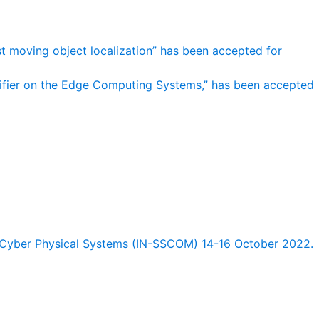
st moving object localization” has been accepted for
sifier on the Edge Computing Systems,” has been accepted
Cyber Physical Systems (IN-SSCOM) 14-16 October 2022.