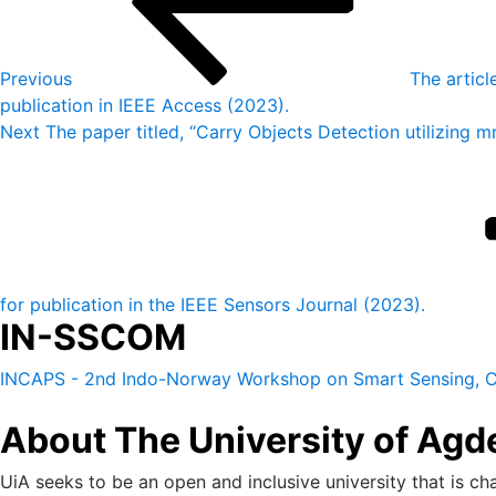
Previous
The articl
publication in IEEE Access (2023).
Next
Next
The paper titled, “Carry Objects Detection utilizin
Post
for publication in the IEEE Sensors Journal (2023).
IN-SSCOM
INCAPS - 2nd Indo-Norway Workshop on Smart Sensing, C
About The University of Agd
UiA seeks to be an open and inclusive university that is cha