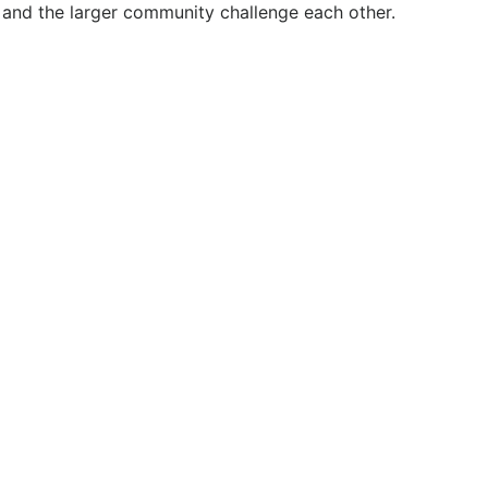
 and the larger community challenge each other.