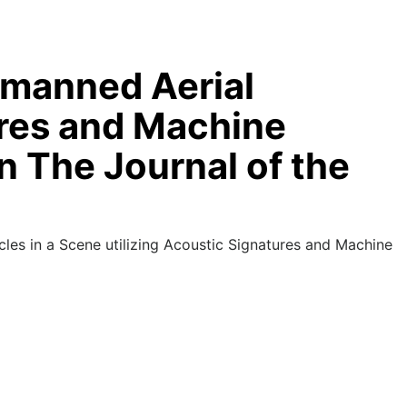
Unmanned Aerial
ures and Machine
n The Journal of the
es in a Scene utilizing Acoustic Signatures and Machine