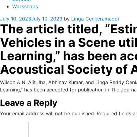
Workshops
Posted
July 10, 2023
July 10, 2023
by
Linga Cenkeramaddi
The article titled, “E
on
Vehicles in a Scene ut
Learning,” has been acc
Acoustical Society of 
Wilson A N, Ajit Jha, Abhinav Kumar, and Linga Reddy Cenk
Learning,” has been accepted for publication in The Journa
Leave a Reply
Your email address will not be published.
Required fields 