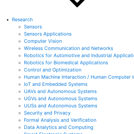
Research
Sensors
Sensors Applications
Computer Vision
Wireless Communication and Networks
Robotics for Automotive and Industrial Applicat
Robotics for Biomedical Applications
Control and Optimization
Human Machine Interaction / Human Computer I
IoT and Embedded Systems
UAVs and Autonomous Systems
UGVs and Autonomous Systems
UUSs and Autonomous Systems
Security and Privacy
Formal Analysis and Verification
Data Analytics and Computing