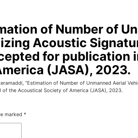
stimation of Number of 
ilizing Acoustic Signat
epted for publication i
America (JASA), 2023.
eramaddi, “Estimation of Number of Unmanned Aerial Vehicl
l of the Acoustical Society of America (JASA), 2023.
are marked
*