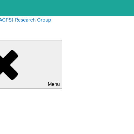
(ACPS) Research Group
Menu